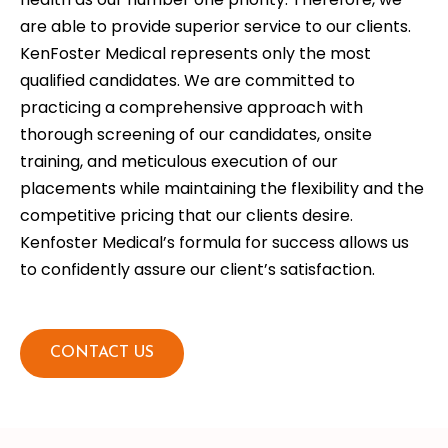
are able to provide superior service to our clients.
KenFoster Medical represents only the most
qualified candidates. We are committed to
practicing a comprehensive approach with
thorough screening of our candidates, onsite
training, and meticulous execution of our
placements while maintaining the flexibility and the
competitive pricing that our clients desire.
Kenfoster Medical’s formula for success allows us
to confidently assure our client’s satisfaction.
CONTACT US