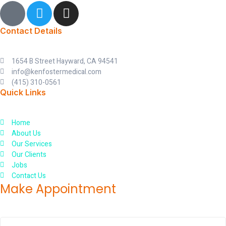
I
T
I
c
w
n
o
i
s
Contact Details
n
t
t
-
t
a
1654 B Street Hayward, CA 94541
f
e
g
info@kenfostermedical.com
a
r
r
(415) 310-0561
c
a
Quick Links
e
m
b
Home
o
About Us
o
Our Services
k
Our Clients
Jobs
Contact Us
Make Appointment