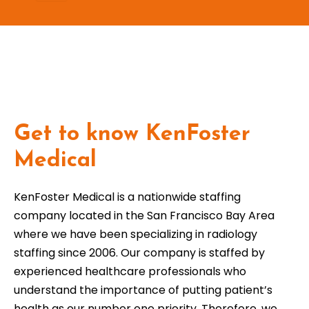
Get to know KenFoster
Medical
KenFoster Medical is a nationwide staffing
company located in the San Francisco Bay Area
where we have been specializing in radiology
staffing since 2006. Our company is staffed by
experienced healthcare professionals who
understand the importance of putting patient’s
health as our number one priority. Therefore, we