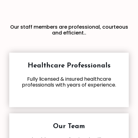
Our staff members are professional, courteous
and efficient..
Healthcare Professionals
Fully licensed & insured healthcare
professionals with years of experience.
Our Team