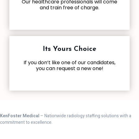
Our healthcare professionals will come
and train free of charge.
Its Yours Choice
If you don’t like one of our candidates,
you can request a new one!
KenFoster Medical
– Nationwide radiology staffing solutions with a
commitment to excellence.